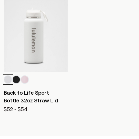
Back to Life Sport
Bottle 32oz Straw Lid
$52 - $54