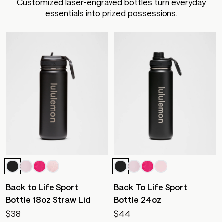
Customized laser-engraved bottles turn everyday
essentials into prized possessions.
Back to Life Sport
Back To Life Sport
Bottle 18oz Straw Lid
Bottle 24oz
$38
$44