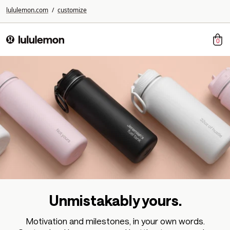
lululemon.com
/
customize
0
lululemon
Unmistakably yours.
Motivation and milestones, in your own words.