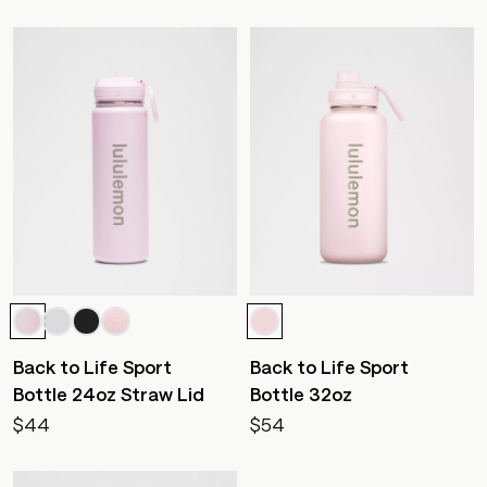
Back to Life Sport
Back to Life Sport
Bottle 24oz Straw Lid
Bottle 32oz
$44
$54